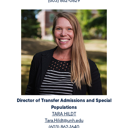
(603) 862-0829
Director of Transfer Admissions and Special
Populations
TARA HILDT
Tara.Hildt@unh.edu
(603) 862-1640