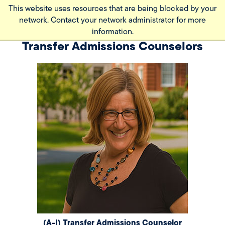
Skip
This website uses resources that are being blocked by your
to
network. Contact your network administrator for more
main
information.
content
Transfer Admissions Counselors
(A-I) Transfer Admissions Counselor