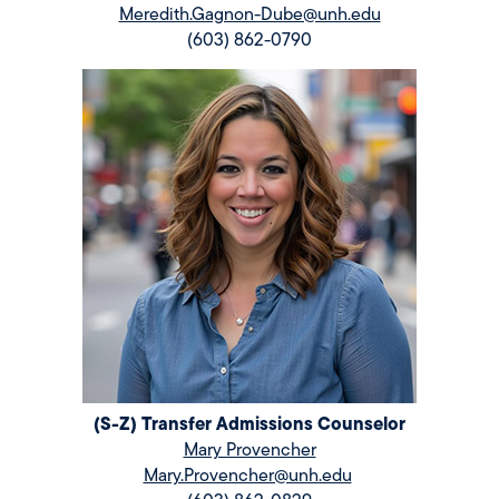
Meredith.Gagnon-Dube@unh.edu
(603) 862-0790
(S-Z) Transfer Admissions Counselor
Mary Provencher
Mary.Provencher@unh.edu