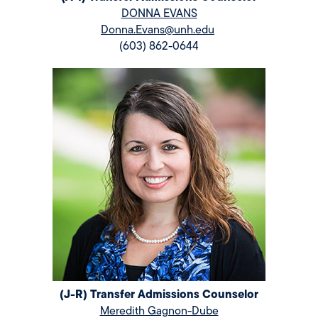
DONNA EVANS
Donna.Evans@unh.edu
(603) 862-0644
(J-R) Transfer Admissions Counselor
Meredith Gagnon-Dube