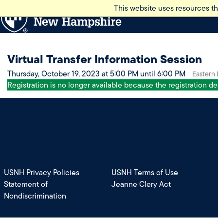
Skip
This website uses resources th
to
main
content
Virtual Transfer Information Session
Thursday, October 19, 2023 at 5:00 PM until 6:00 PM
Eastern
Registration is no longer available because the registration d
USNH Privacy Policies
USNH Terms of Use
Statement of
Jeanne Clery Act
Nondiscrimination