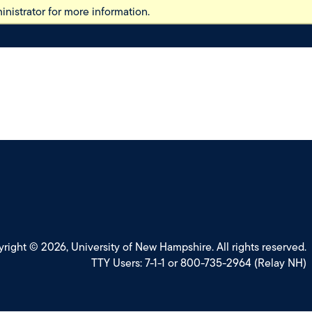
nistrator for more information.
right © 2026, University of New Hampshire. All rights reserved.
TTY Users: 7-1-1 or 800-735-2964 (Relay NH)