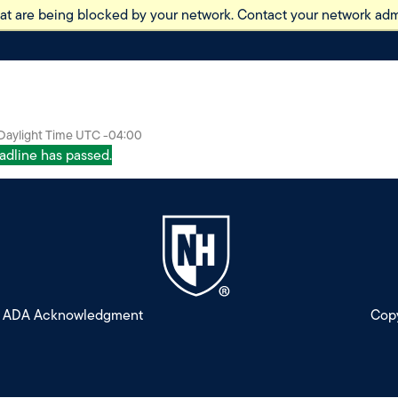
at are being blocked by your network. Contact your network admi
 Daylight Time UTC -04:00
eadline has passed.
ADA Acknowledgment
Copy