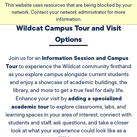
Skip
This website uses resources that are being blocked by your
to
network. Contact your network administrator for more
main
information.
content
Wildcat Campus Tour and Visit
Options
Information Session and Campus
Join us for an
Tour
to experience the Wildcat community firsthand
as you explore campus alongside current students
and enjoy a showcase of academic buildings, the
library, and more to get a true feel for daily life.
adding a specialized
Enhance your visit by
academic tour
to explore classrooms, labs, and
learning spaces in your area of interest, connect with
students and staff, ask questions, and take a closer
look at what your experience could look like as a