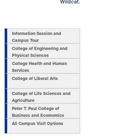
Wildcat.
Information Session and
Campus Tour
College of Engineering and
Physical Sciences
College Health and Human
Services
College of Liberal Arts
College of Life Sciences and
Agriculture
Peter T. Paul College of
Business and Ecomomics
All Campus Visit Options