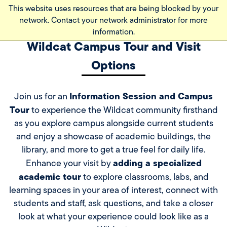
Skip
This website uses resources that are being blocked by your
to
network. Contact your network administrator for more
main
information.
content
Wildcat Campus Tour and Visit
Options
Information Session and Campus
Join us for an
Tour
to experience the Wildcat community firsthand
as you explore campus alongside current students
and enjoy a showcase of academic buildings, the
library, and more to get a true feel for daily life.
adding a specialized
Enhance your visit by
academic tour
to explore classrooms, labs, and
learning spaces in your area of interest, connect with
students and staff, ask questions, and take a closer
look at what your experience could look like as a