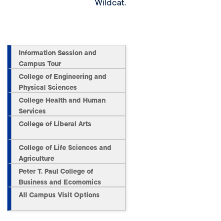
Wildcat.
Information Session and
Campus Tour
College of Engineering and
Physical Sciences
College Health and Human
Services
College of Liberal Arts
College of Life Sciences and
Agriculture
Peter T. Paul College of
Business and Ecomomics
All Campus Visit Options